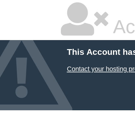
Ac
This Account ha
Contact your hosting pr