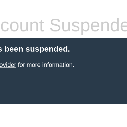
count Suspend
s been suspended.
ovider
for more information.