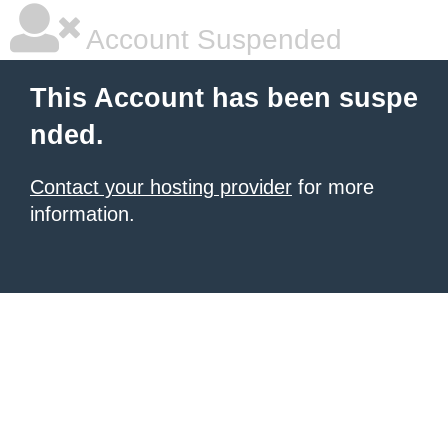
Account Suspended
This Account has been suspe
nded.
Contact your hosting provider
for more
information.